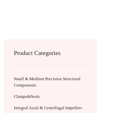
Product Categories
Small & Medium Precision Structural
Components
Clamps&Seals
Integral Axial & Centrifugal Impellers