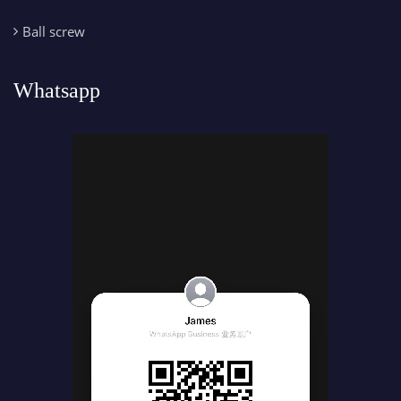
Ball screw
Whatsapp