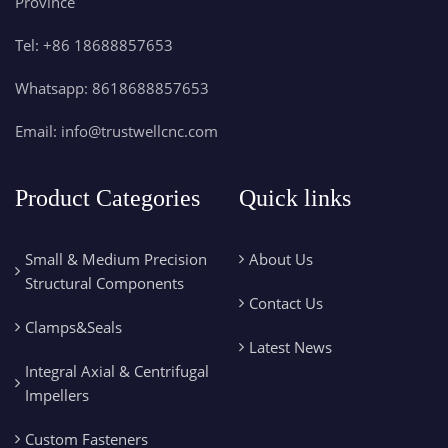
Province
Tel:
+86 18688857653
Whatsapp:
8618688857653
Email:
info@trustwellcnc.com
Product Categories
Quick links
Small & Medium Precision
About Us
Structural Components
Contact Us
Clamps&Seals
Latest News
Integral Axial & Centrifugal
Impellers
Custom Fasteners