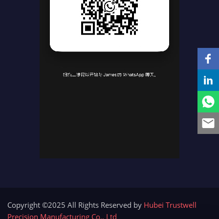
Copyright ©2025 All Rights Reserved by
Hubei Trustwell
Precision Manufacturing Co., Ltd