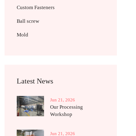
Custom Fasteners
Ball screw
Mold
Latest News
Jun 21, 2026
Our Processing
Workshop
Jun 21, 2026