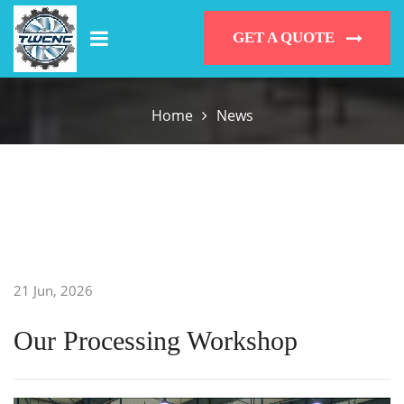
GET A QUOTE
Home
News
21 Jun, 2026
Our Processing Workshop