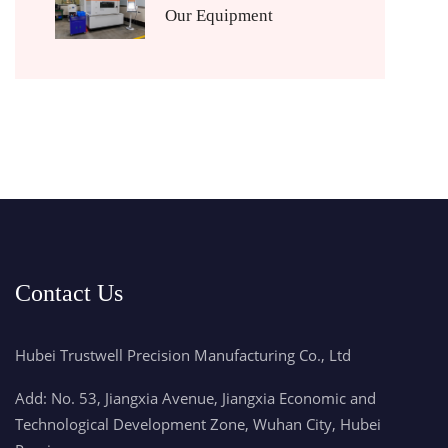
Our Equipment
Contact Us
Hubei Trustwell Precision Manufacturing Co., Ltd
Add: No. 53, Jiangxia Avenue, Jiangxia Economic and
Technological Development Zone, Wuhan City, Hubei